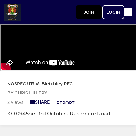
JOIN
LOGIN
NOSRFC U13 Vs Bletchley RFC
BY CHRIS HILLERY
SHARE
2 views
REPORT
KO 0945hrs 3rd October, Rushmere Road