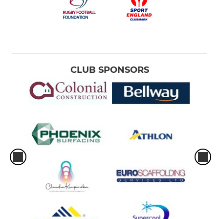
CLUB SPONSORS