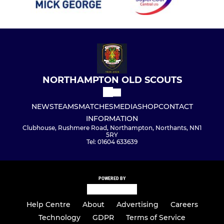
NORTHAMPTON OLD SCOUTS
NEWS
TEAMS
MATCHES
MEDIA
SHOP
CONTACT
INFORMATION
Clubhouse, Rushmere Road, Northampton, Northants, NN1
5RY
Tel: 01604 633639
POWERED BY
Help Centre
About
Advertising
Careers
Technology
GDPR
Terms of Service