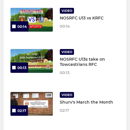
VIDEO
NOSRFC U13 vs KRFC
00:14
00:14
VIDEO
NOSRFC U13s take on
Towcestrians RFC
00:13
00:13
VIDEO
Shurv's March the Month
02:17
02:17