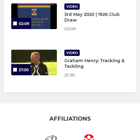
VIDEO
3rd May 2020 | 1926 Club
Draw
02:09
02:09
VIDEO
Graham Henry: Tracking &
Tackling
27:50
27:50
AFFILIATIONS