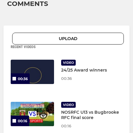
COMMENTS
UPLOAD
RECENT VIDEOS
VIDEO
24/25 Award winners
00:36
00:36
VIDEO
NOSRFC U13 vs Bugbrooke
RFC final score
00:16
00:16