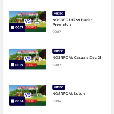
VIDEO
NOSRFC U13 vs Bucks
Prematch
00:17
00:17
VIDEO
NOSRFC Vs Casuals Dec 21
00:17
00:17
VIDEO
NOSRFC Vs Luton
00:14
00:14