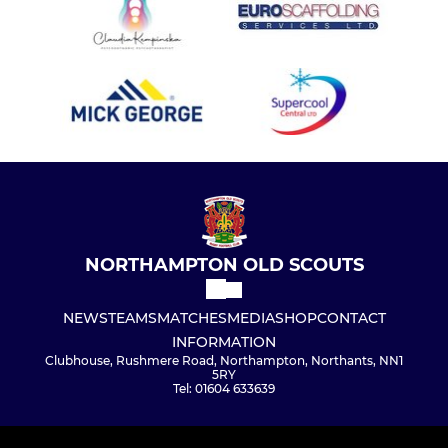
NORTHAMPTON OLD SCOUTS
NEWS
TEAMS
MATCHES
MEDIA
SHOP
CONTACT
INFORMATION
Clubhouse, Rushmere Road, Northampton, Northants, NN1
5RY
Tel: 01604 633639