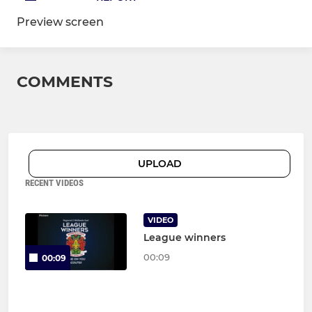
Preview screen
COMMENTS
UPLOAD
RECENT VIDEOS
VIDEO
League winners
00:09
00:09