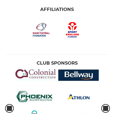
AFFILIATIONS
CLUB SPONSORS