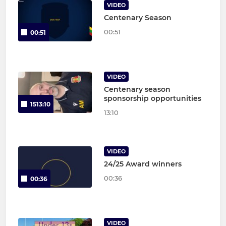
VIDEO
Centenary Season
00:51
00:51
VIDEO
Centenary season
sponsorship opportunities
1513:10
13:10
VIDEO
24/25 Award winners
00:36
00:36
VIDEO