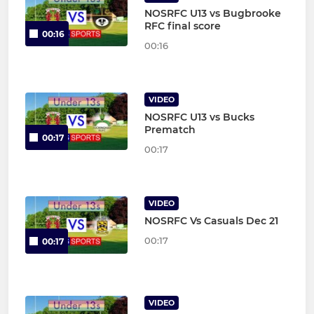
NOSRFC U13 vs Bugbrooke
RFC final score
00:16
00:16
VIDEO
NOSRFC U13 vs Bucks
Prematch
00:17
00:17
VIDEO
NOSRFC Vs Casuals Dec 21
00:17
00:17
VIDEO