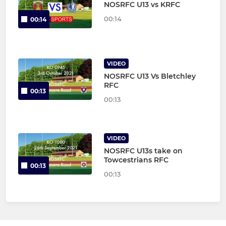
NOSRFC U13 vs KRFC
00:14
00:14
VIDEO
NOSRFC U13 Vs Bletchley
RFC
00:13
00:13
VIDEO
NOSRFC U13s take on
Towcestrians RFC
00:13
00:13