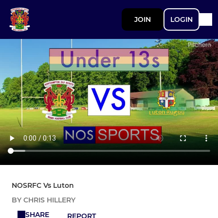
JOIN
LOGIN
NOSRFC Vs Luton
BY CHRIS HILLERY
SHARE
REPORT