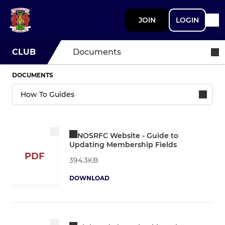
JOIN
LOGIN
CLUB
Documents
DOCUMENTS
NOSRFC Website - Guide to
Updating Membership Fields
PDF
394.3KB
DOWNLOAD