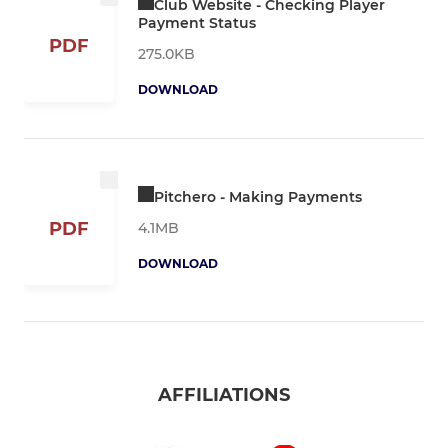
Club Website - Checking Player
Payment Status
PDF
275.0KB
DOWNLOAD
Pitchero - Making Payments
PDF
4.1MB
DOWNLOAD
AFFILIATIONS