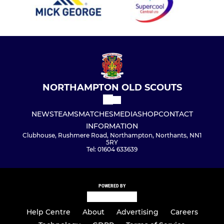
NORTHAMPTON OLD SCOUTS
NEWS
TEAMS
MATCHES
MEDIA
SHOP
CONTACT
INFORMATION
Clubhouse, Rushmere Road, Northampton, Northants, NN1
5RY
Tel: 01604 633639
POWERED BY
Help Centre
About
Advertising
Careers