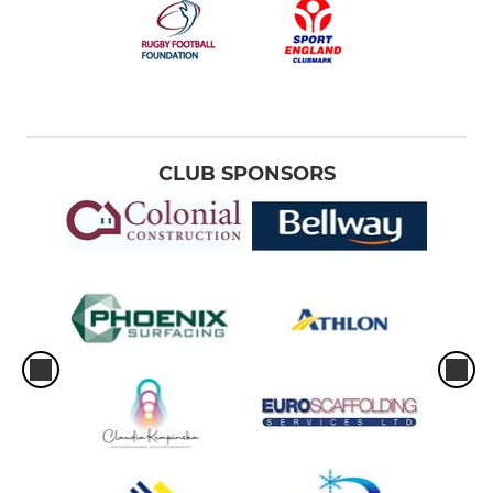
CLUB SPONSORS