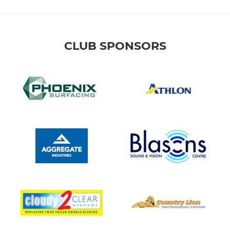
CLUB SPONSORS