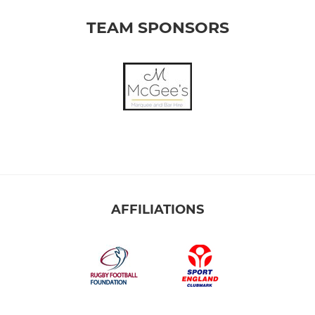
TEAM SPONSORS
AFFILIATIONS