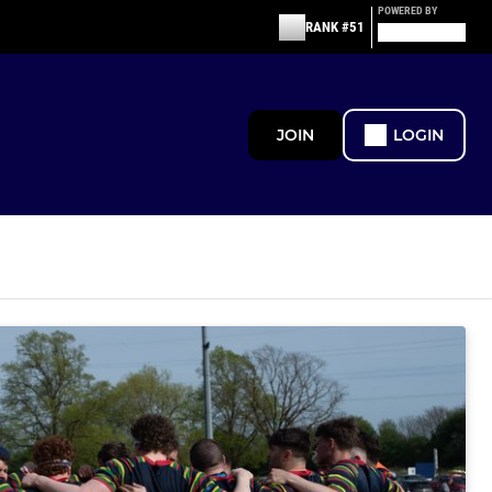
POWERED BY
RANK #51
JOIN
LOGIN