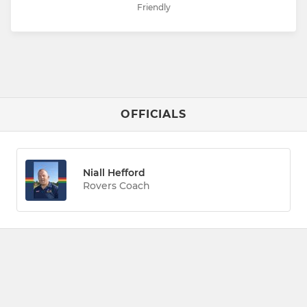
Friendly
OFFICIALS
Niall Hefford
Rovers Coach