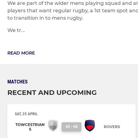
We are part of the wider mens playing squad and are
players that want regular rugby, a 1st team spot an
to transition in to mens rugby.
We tr...
READ MORE
MATCHES
RECENT AND UPCOMING
SAT, 25 APRIL
TOWCESTRIAN
43
-
43
ROVERS
S