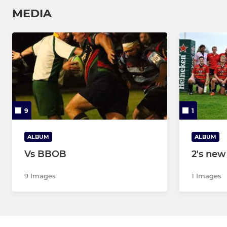
MEDIA
9
1
ALBUM
ALBUM
Vs BBOB
2's new
9 Images
1 Images