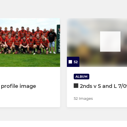
52
ALBUM
 profile image
2nds v S and L 7/0
52 Images