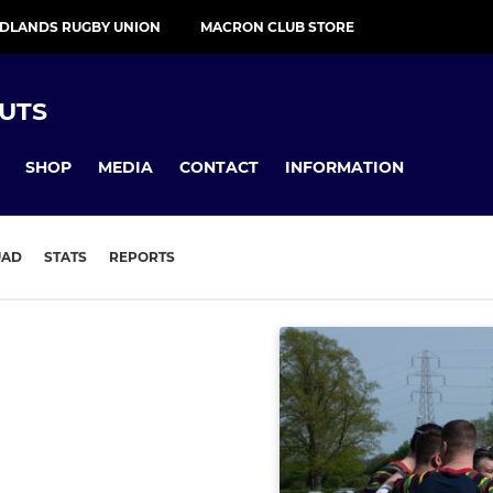
IDLANDS RUGBY UNION
MACRON CLUB STORE
UTS
SHOP
MEDIA
CONTACT
INFORMATION
UAD
STATS
REPORTS