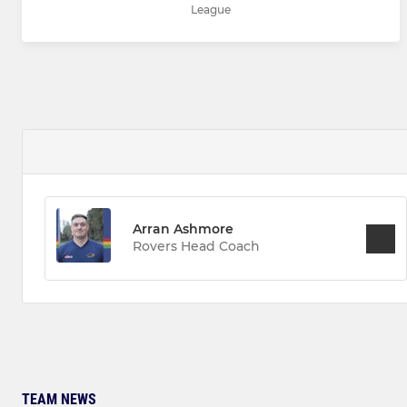
League
Arran Ashmore
Rovers Head Coach
TEAM NEWS