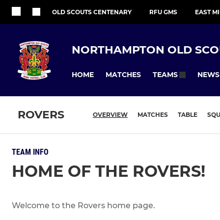
OLD SCOUTS CENTENARY
RFU GMS
EAST M
NORTHAMPTON OLD SCO
HOME
MATCHES
NEWS
TEAMS
ROVERS
OVERVIEW
MATCHES
TABLE
SQ
TEAM INFO
HOME OF THE ROVERS!
Welcome to the Rovers home page.