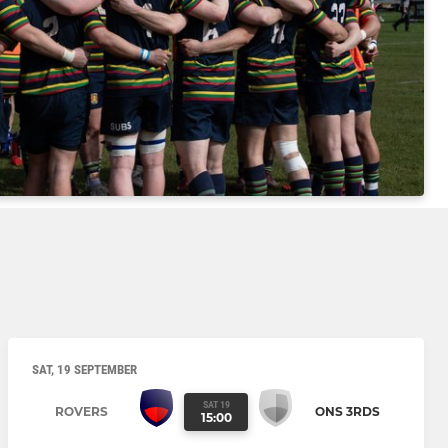
SAT, 19 SEPTEMBER
SAT 19
ROVERS
ONS 3RDS
15:00