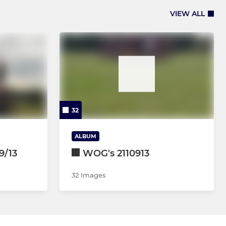
VIEW ALL
32
ALBUM
9/13
WOG's 2110913
32 Images