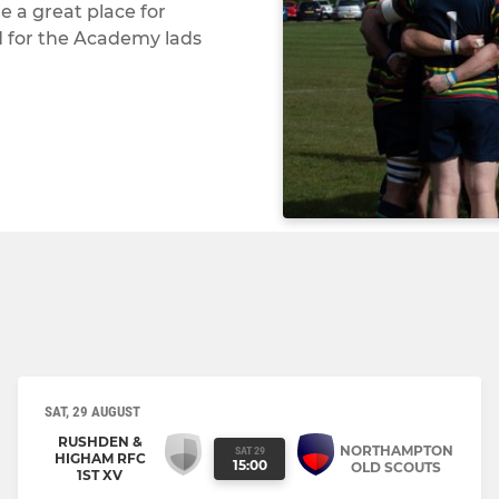
 a great place for
d for the Academy lads
SAT, 29 AUGUST
RUSHDEN &
NORTHAMPTON
SAT 29
HIGHAM RFC
15:00
OLD SCOUTS
1ST XV