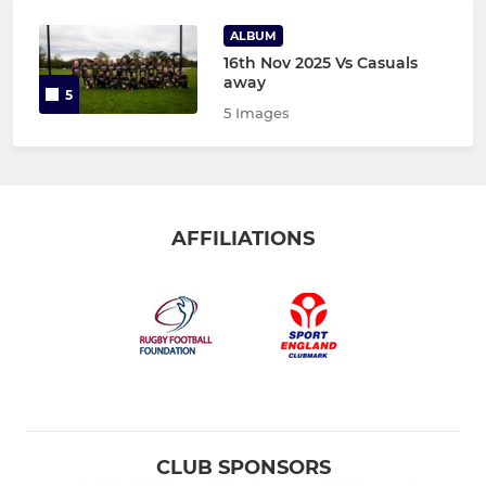
ALBUM
16th Nov 2025 Vs Casuals
away
5
5 Images
AFFILIATIONS
CLUB SPONSORS