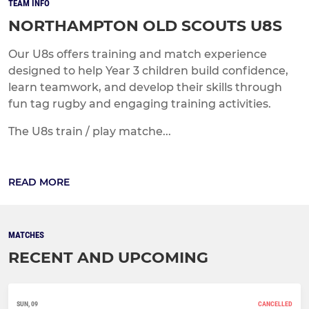
TEAM INFO
NORTHAMPTON OLD SCOUTS U8S
Our U8s offers training and match experience
designed to help Year 3 children build confidence,
learn teamwork, and develop their skills through
fun tag rugby and engaging training activities.
The U8s train / play matche...
READ MORE
MATCHES
RECENT AND UPCOMING
SUN, 09
CANCELLED