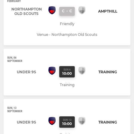
FEBRUARY
NORTHAMPTON
C
-
C
AMPTHILL
OLD SCOUTS
Friendly
Venue - Northampton Old Scouts
SUN, 06
SEPTEMBER
SUN 6
UNDER 9S
TRAINING
10:00
Training
SUN, 13
SEPTEMBER
SUN 13
UNDER 9S
TRAINING
10:00