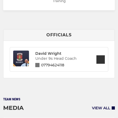
Training
OFFICIALS
David Wright
Under 9s Head Coach
07794624118
TEAM NEWS
MEDIA
VIEW ALL