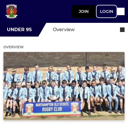
JOIN
LOGIN
UNDER 9S
Overview
OVERVIEW