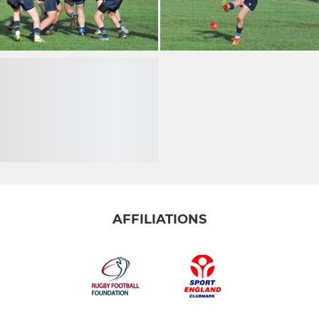
AFFILIATIONS