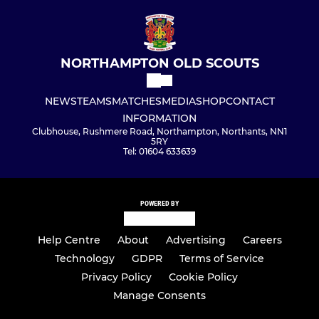
NORTHAMPTON OLD SCOUTS
NEWS
TEAMS
MATCHES
MEDIA
SHOP
CONTACT
INFORMATION
Clubhouse, Rushmere Road, Northampton, Northants, NN1
5RY
Tel: 01604 633639
POWERED BY
Help Centre
About
Advertising
Careers
Technology
GDPR
Terms of Service
Privacy Policy
Cookie Policy
Manage Consents