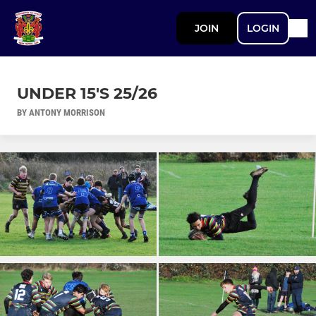
JOIN
LOGIN
UNDER 15'S 25/26
BY ANTONY MORRISON