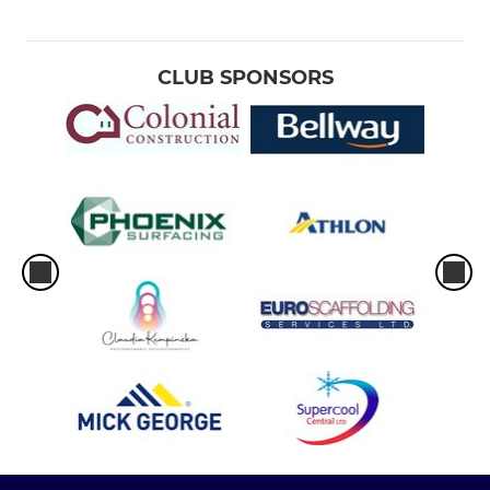
CLUB SPONSORS