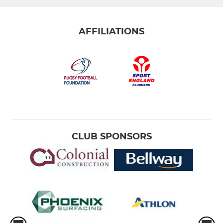
AFFILIATIONS
CLUB SPONSORS