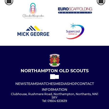
NORTHAMPTON OLD SCOUTS
NEWS
TEAMS
MATCHES
MEDIA
SHOP
CONTACT
INFORMATION
Clubhouse, Rushmere Road, Northampton, Northants, NN1
5RY
Tel: 01604 633639