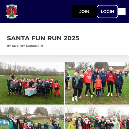
JOIN
LOGIN
SANTA FUN RUN 2025
BY ANTONY MORRISON