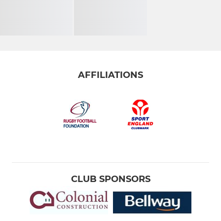
AFFILIATIONS
CLUB SPONSORS