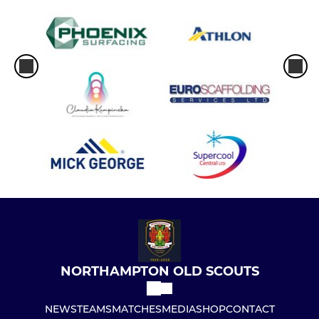
NORTHAMPTON OLD SCOUTS
NEWS
TEAMS
MATCHES
MEDIA
SHOP
CONTACT