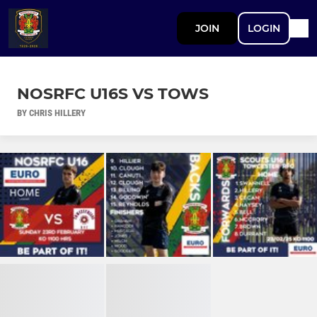
JOIN
LOGIN
NOSRFC U16S VS TOWS
BY CHRIS HILLERY