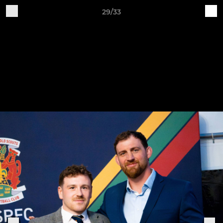
29/33