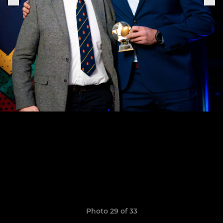
Photo 29 of 33