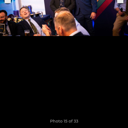
Photo 15 of 33