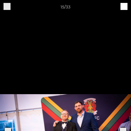
15/33