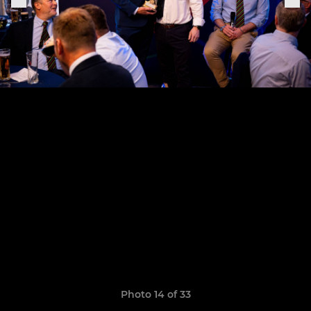
Photo 14 of 33