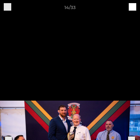
14/33