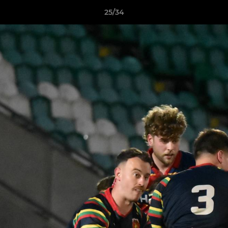
25/34