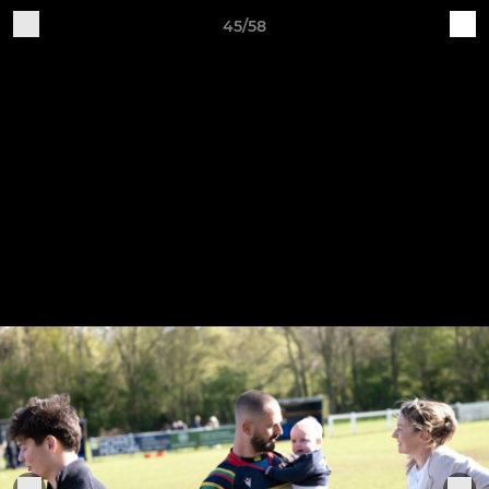
45/58