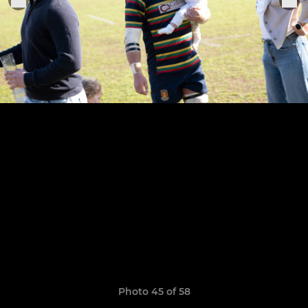
Photo 45 of 58