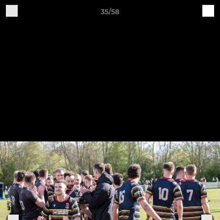
35/58