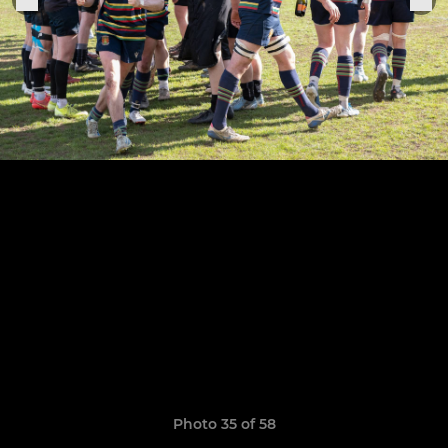
Photo 35 of 58