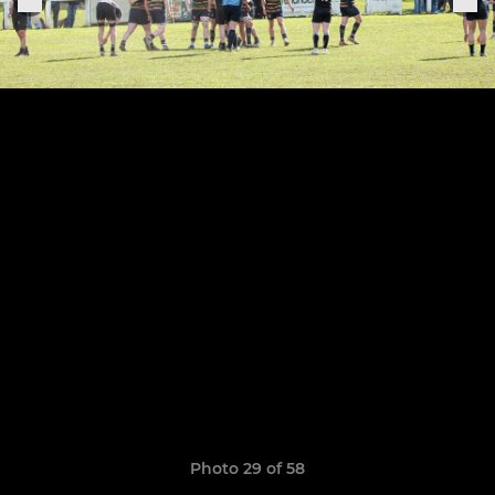
Photo 29 of 58