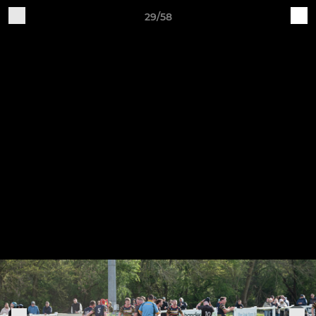
29/58