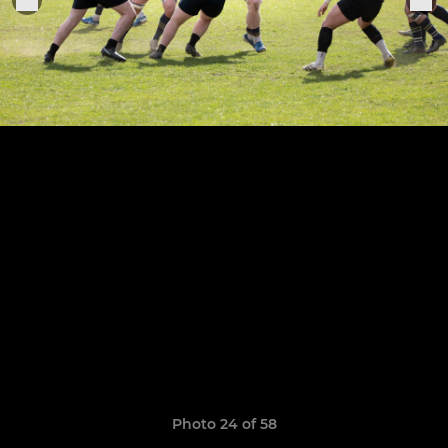
Photo 24 of 58