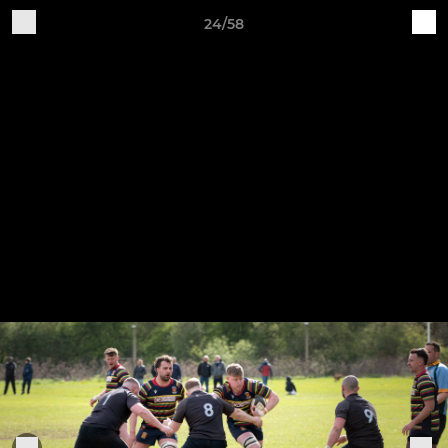
24/58