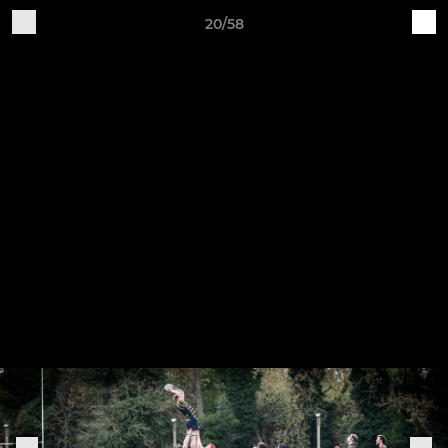
20/58