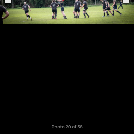
Photo 20 of 58