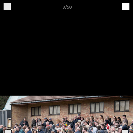
19/58