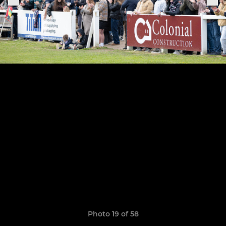
Photo 19 of 58