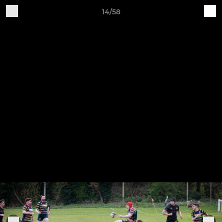
14/58