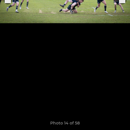
Photo 14 of 58