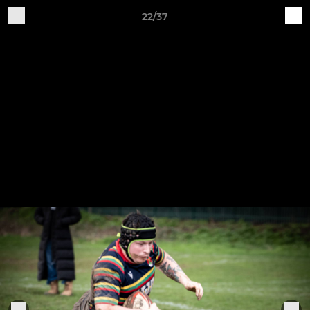
22/37