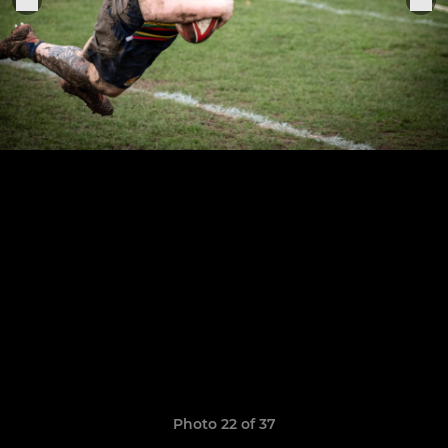
Photo 22 of 37