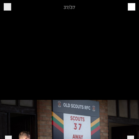
37/37