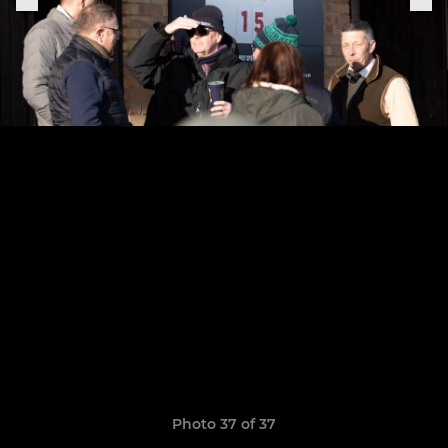
Photo 37 of 37