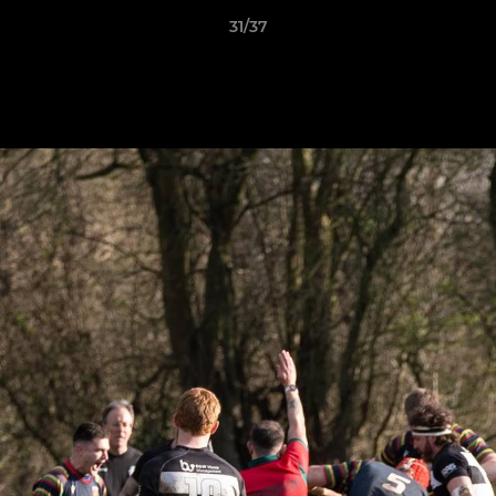
31/37