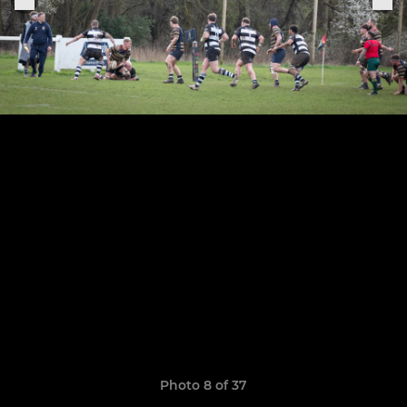
Photo 8 of 37