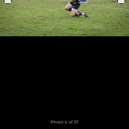
Photo 4 of 37