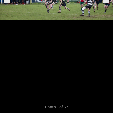
Photo 1 of 37