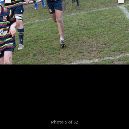
Photo 5 of 52