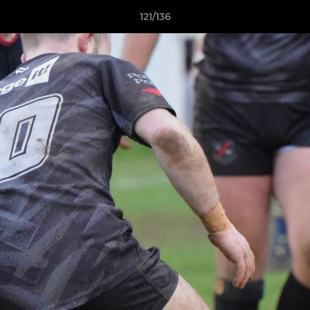
121/136