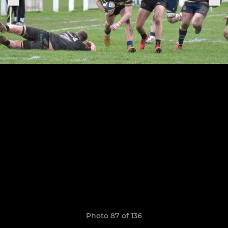
Photo 87 of 136