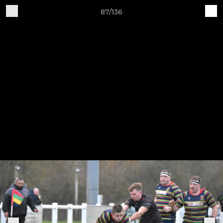
87/136