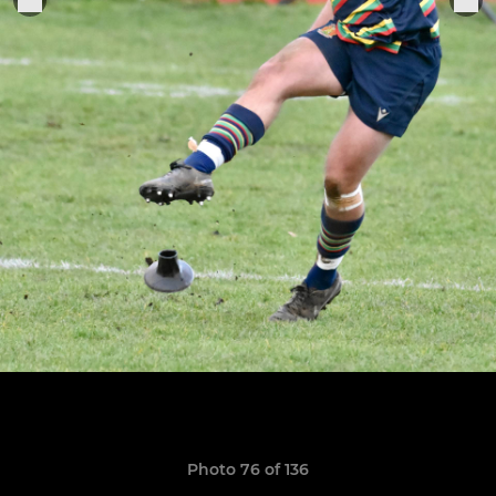
Photo 76 of 136