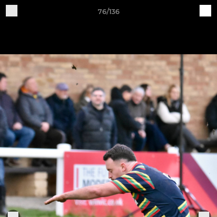
76/136