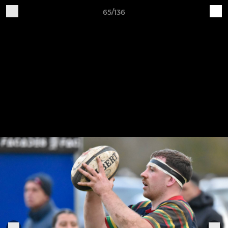
65/136