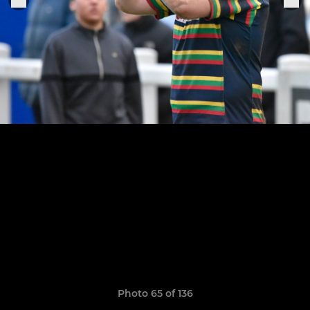
Photo 65 of 136