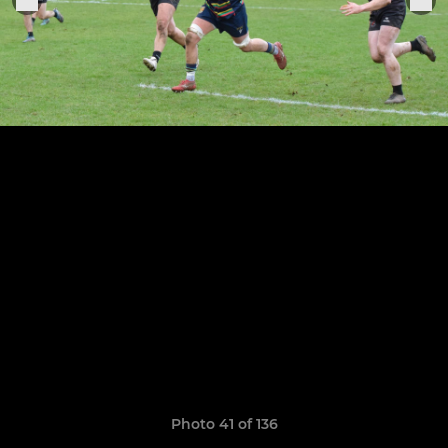
Photo 41 of 136