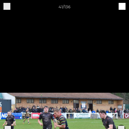
41/136