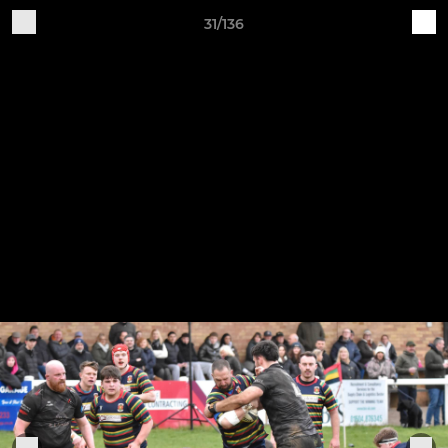
31/136