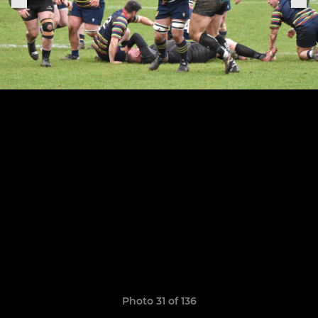
Photo 31 of 136