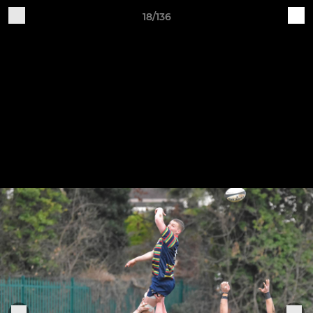
18/136