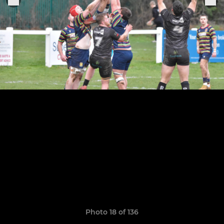
Photo 18 of 136