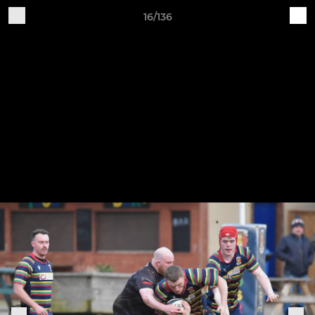
16/136