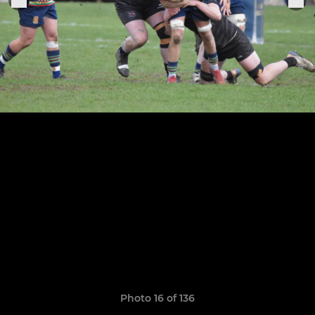
Photo 16 of 136