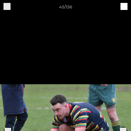
45/136