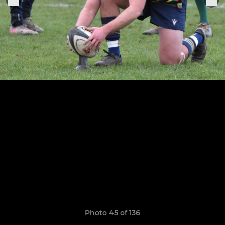
Photo 45 of 136