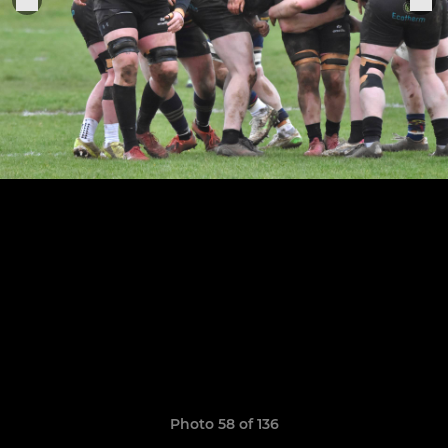
Photo 58 of 136