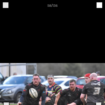
58/136