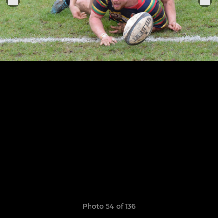
Photo 54 of 136