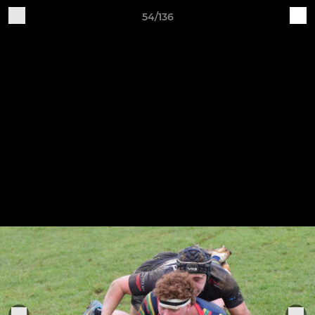
54/136