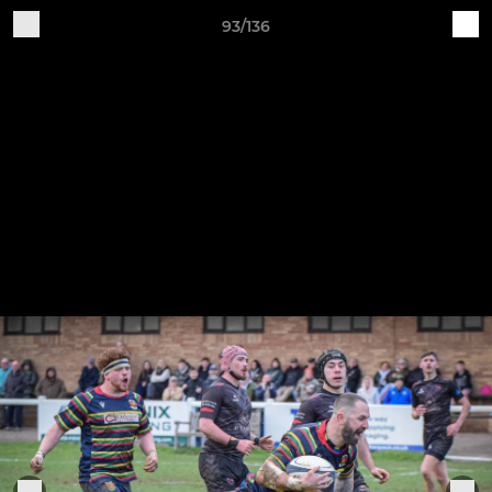
93/136