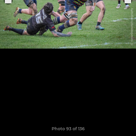
Photo 93 of 136