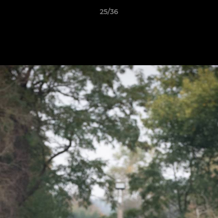
25/36