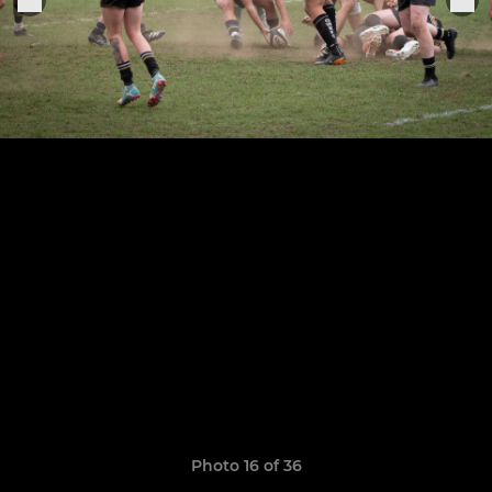
Photo 16 of 36