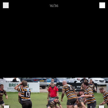
16/36