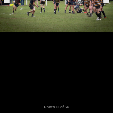
Photo 12 of 36