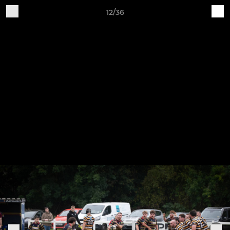
12/36