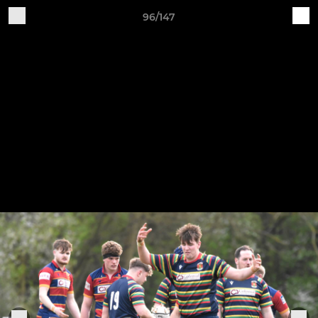
96/147