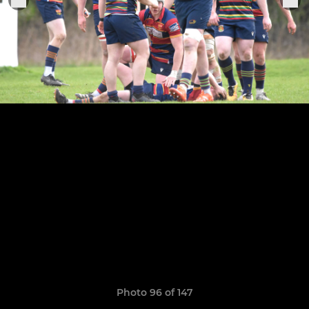
Photo 96 of 147