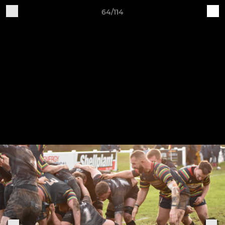
64/114