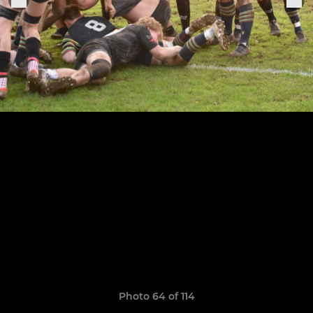
Photo 64 of 114