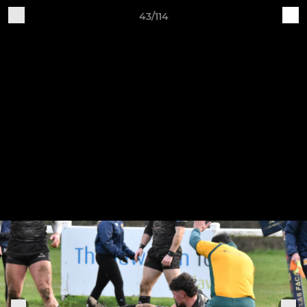
43/114