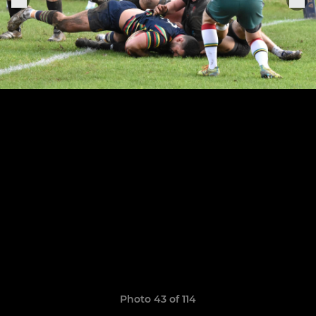
Photo 43 of 114