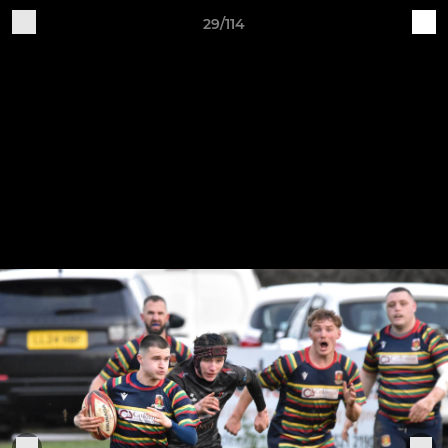
29/114