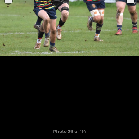
Photo 29 of 114