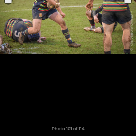
Photo 101 of 114