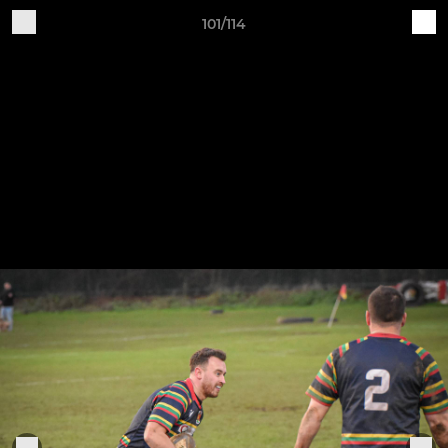
101/114