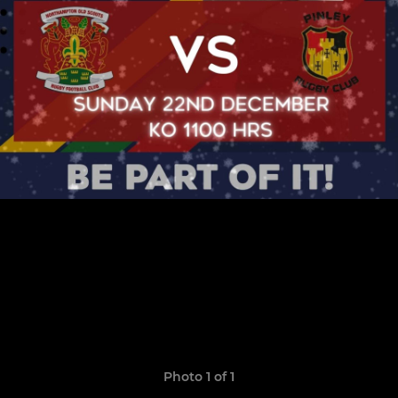
Photo 1 of 1