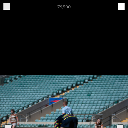
79/100