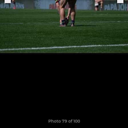
Photo 79 of 100