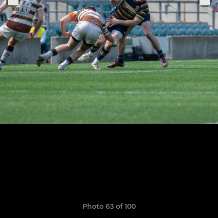
Photo 63 of 100