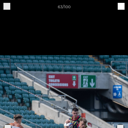
63/100