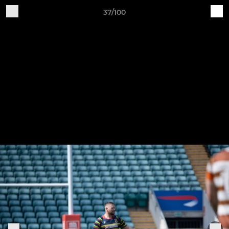
37/100