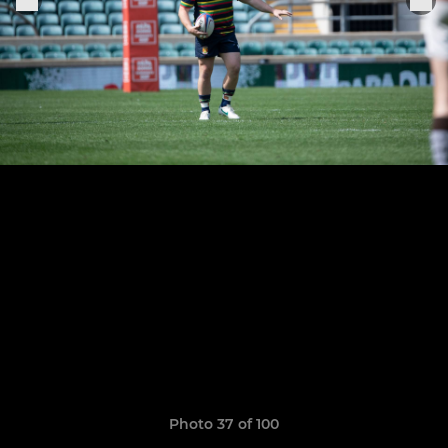
Photo 37 of 100